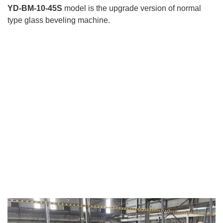
YD-BM-10-45S
model is the upgrade version of normal
type glass beveling machine.