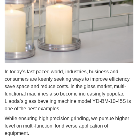
In today’s fast-paced world, industries, business and
consumers are keenly seeking ways to improve efficiency,
save space and reduce costs. In the glass market, multi-
functional machines also become increasingly popular.
Liaoda’s glass beveling machine model YD-BM-10-45S is
one of the best examples.
While ensuring high precision grinding, we pursue higher
level on multi-function, for diverse application of
equipment.