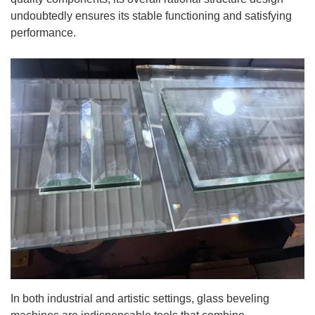
undoubtedly ensures its stable functioning and satisfying
performance.
In both industrial and artistic settings, glass beveling