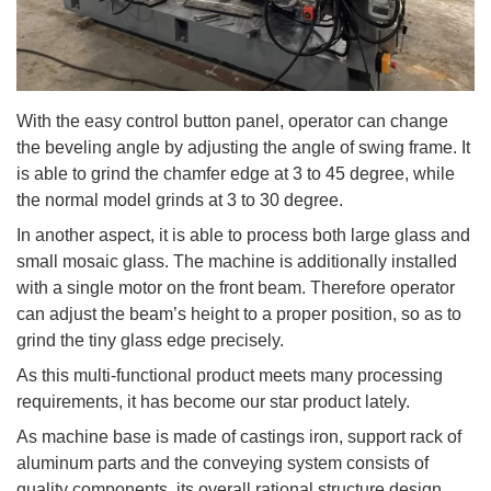
With the easy control button panel, operator can change
the beveling angle by adjusting the angle of swing frame. It
is able to grind the chamfer edge at 3 to 45 degree, while
the normal model grinds at 3 to 30 degree.
In another aspect, it is able to process both large glass and
small mosaic glass. The machine is additionally installed
with a single motor on the front beam. Therefore operator
can adjust the beam’s height to a proper position, so as to
grind the tiny glass edge precisely.
As this multi-functional product meets many processing
requirements, it has become our star product lately.
As machine base is made of castings iron, support rack of
aluminum parts and the conveying system consists of
quality components, its overall rational structure design