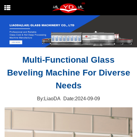
Multi-Functional Glass
Beveling Machine For Diverse
Needs
By:LiaoDA
Date:2024-09-09